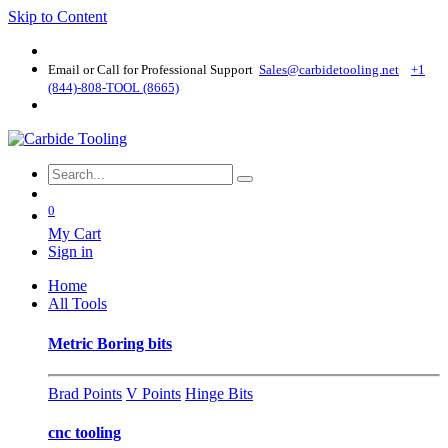
Skip to Content
Email or Call for Professional Support
Sales@carbidetooling​.net
+1
(844)-808-TOOL (8665)
0
My Cart
Sign in
Home
All Tools
Metric Boring bits
Brad Points
V Points
Hinge Bits
cnc tooling