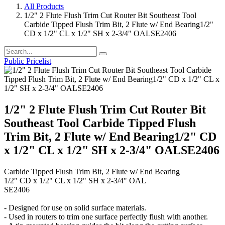
All Products
1/2" 2 Flute Flush Trim Cut Router Bit Southeast Tool
Carbide Tipped Flush Trim Bit, 2 Flute w/ End Bearing1/2"
CD x 1/2" CL x 1/2" SH x 2-3/4" OALSE2406
Public Pricelist
1/2" 2 Flute Flush Trim Cut Router Bit
Southeast Tool Carbide Tipped Flush
Trim Bit, 2 Flute w/ End Bearing1/2" CD
x 1/2" CL x 1/2" SH x 2-3/4" OALSE2406
Carbide Tipped Flush Trim Bit, 2 Flute w/ End Bearing
1/2" CD x 1/2" CL x 1/2" SH x 2-3/4" OAL
SE2406
- Designed for use on solid surface materials.
- Used in routers to trim one surface perfectly flush with another.