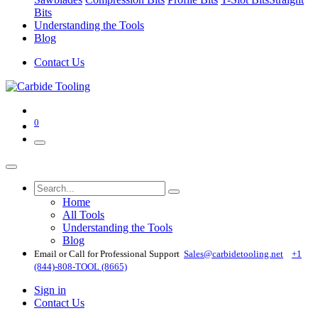
Bits
Understanding the Tools
Blog
Contact Us
0
Home
All Tools
Understanding the Tools
Blog
Email or Call for Professional Support
Sales@carbidetooling​.net
+1
(844)-808-TOOL (8665)
Sign in
Contact Us