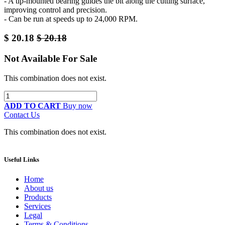
- A tip-mounted bearing guides the bit along the cutting surface,
improving control and precision.
- Can be run at speeds up to 24,000 RPM.
$
20.18
$
20.18
Not Available For Sale
This combination does not exist.
ADD TO CART
Buy now
Contact Us
This combination does not exist.
Useful Links
Home
About us
Products
Services
Legal
Terms & Conditions