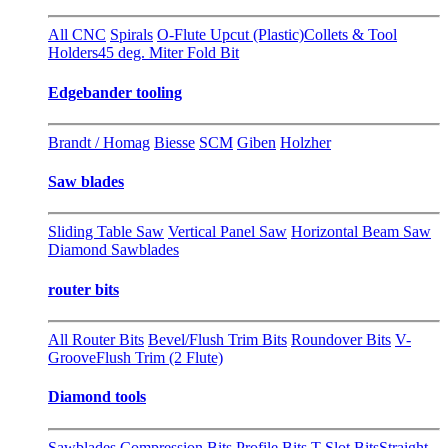
All CNC
Spirals
O-Flute Upcut (Plastic)
Collets & Tool
Holders
45 deg. Miter Fold Bit
Edgebander tooling
Brandt / Homag
Biesse
SCM
Giben
Holzher
Saw blades
Sliding Table Saw
Vertical Panel Saw
Horizontal Beam Saw
Diamond Sawblades
router bits
All Router Bits
Bevel/Flush Trim Bits
Roundover Bits
V-
Groove
Flush Trim (2 Flute)
Diamond tools
Sawblades
Compression Bits
Profile Bits
T-Slot Bits
Straight