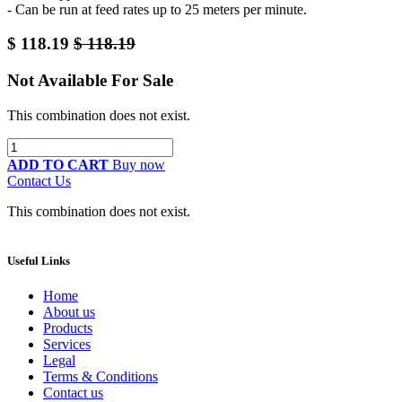
- Can be run at feed rates up to 25 meters per minute.
$
118.19
$
118.19
Not Available For Sale
This combination does not exist.
ADD TO CART
Buy now
Contact Us
This combination does not exist.
Useful Links
Home
About us
Products
Services
Legal
Terms & Conditions
Contact us