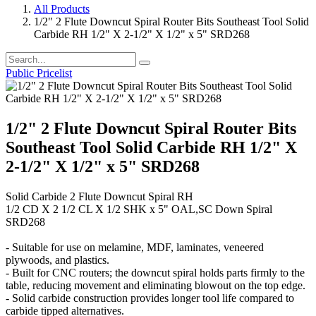
All Products
1/2" 2 Flute Downcut Spiral Router Bits Southeast Tool Solid
Carbide RH 1/2" X 2-1/2" X 1/2" x 5" SRD268
Public Pricelist
1/2" 2 Flute Downcut Spiral Router Bits
Southeast Tool Solid Carbide RH 1/2" X
2-1/2" X 1/2" x 5" SRD268
Solid Carbide 2 Flute Downcut Spiral RH
1/2 CD X 2 1/2 CL X 1/2 SHK x 5" OAL,SC Down Spiral
SRD268
- Suitable for use on melamine, MDF, laminates, veneered
plywoods, and plastics.
- Built for CNC routers; the downcut spiral holds parts firmly to the
table, reducing movement and eliminating blowout on the top edge.
- Solid carbide construction provides longer tool life compared to
carbide tipped alternatives.