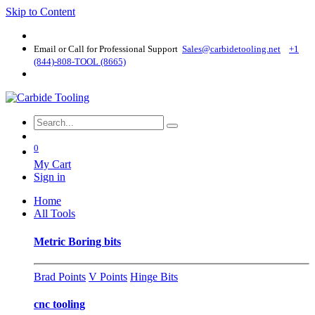
Skip to Content
Email or Call for Professional Support
Sales@carbidetooling​.net
+1
(844)-808-TOOL (8665)
0
My Cart
Sign in
Home
All Tools
Metric Boring bits
Brad Points
V Points
Hinge Bits
cnc tooling