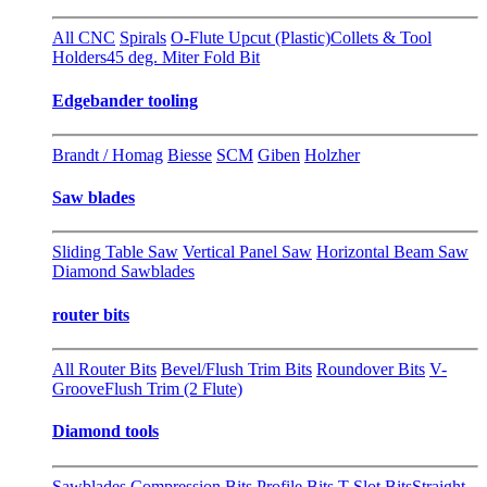
All CNC
Spirals
O-Flute Upcut (Plastic)
Collets & Tool
Holders
45 deg. Miter Fold Bit
Edgebander tooling
Brandt / Homag
Biesse
SCM
Giben
Holzher
Saw blades
Sliding Table Saw
Vertical Panel Saw
Horizontal Beam Saw
Diamond Sawblades
router bits
All Router Bits
Bevel/Flush Trim Bits
Roundover Bits
V-
Groove
Flush Trim (2 Flute)
Diamond tools
Sawblades
Compression Bits
Profile Bits
T-Slot Bits
Straight