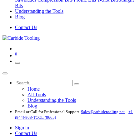
Bits
Understanding the Tools
Blog
Contact Us
0
Home
All Tools
Understanding the Tools
Blog
Email or Call for Professional Support
Sales@carbidetooling​.net
+1
(844)-808-TOOL (8665)
Sign in
Contact Us