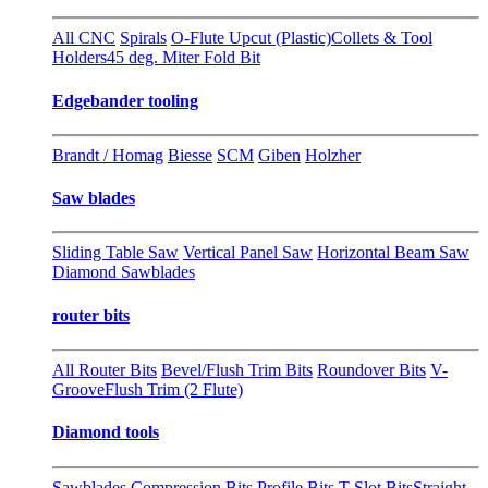
All CNC
Spirals
O-Flute Upcut (Plastic)
Collets & Tool
Holders
45 deg. Miter Fold Bit
Edgebander tooling
Brandt / Homag
Biesse
SCM
Giben
Holzher
Saw blades
Sliding Table Saw
Vertical Panel Saw
Horizontal Beam Saw
Diamond Sawblades
router bits
All Router Bits
Bevel/Flush Trim Bits
Roundover Bits
V-
Groove
Flush Trim (2 Flute)
Diamond tools
Sawblades
Compression Bits
Profile Bits
T-Slot Bits
Straight