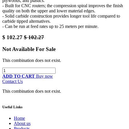
plywoods, and plastics.
- Built for CNC routers; the compression spiral improves the finish
quality on both the upper and lower material edges.
- Solid carbide construction provides longer tool life compared to
carbide tipped alternatives.
- Can be run at feed rates up to 25 meters per minute.
$
102.27
$
102.27
Not Available For Sale
This combination does not exist.
ADD TO CART
Buy now
Contact Us
This combination does not exist.
Useful Links
Home
About us
Products