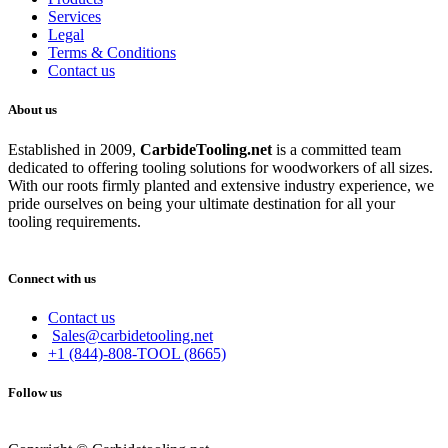
Services
Legal
Terms & Conditions
Contact us
About us
Established in 2009,
CarbideT
ooling.net
is a committed team
dedicated to offering tooling solutions for woodworkers of all sizes.
With our roots firmly planted and extensive industry experience, we
pride ourselves on being your ultimate destination for all your
tooling requirements.
Connect with us
Contact us
Sales@carbidetooling.net
+1 (844)-808-TOOL (8665)
Follow us