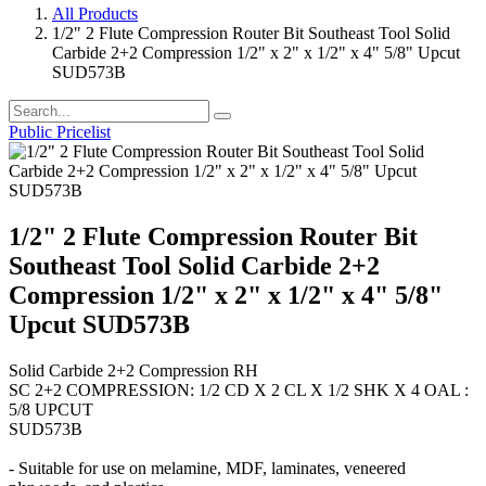
All Products
1/2" 2 Flute Compression Router Bit Southeast Tool Solid
Carbide 2+2 Compression 1/2" x 2" x 1/2" x 4" 5/8" Upcut
SUD573B
Public Pricelist
1/2" 2 Flute Compression Router Bit
Southeast Tool Solid Carbide 2+2
Compression 1/2" x 2" x 1/2" x 4" 5/8"
Upcut SUD573B
Solid Carbide 2+2 Compression RH
SC 2+2 COMPRESSION: 1/2 CD X 2 CL X 1/2 SHK X 4 OAL :
5/8 UPCUT
SUD573B
- Suitable for use on melamine, MDF, laminates, veneered