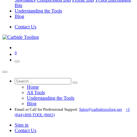
Bits
Understanding the Tools
Blog
Contact Us
0
Home
All Tools
Understanding the Tools
Blog
Email or Call for Professional Support
Sales@carbidetooling​.net
+1
(844)-808-TOOL (8665)
Sign in
Contact Us