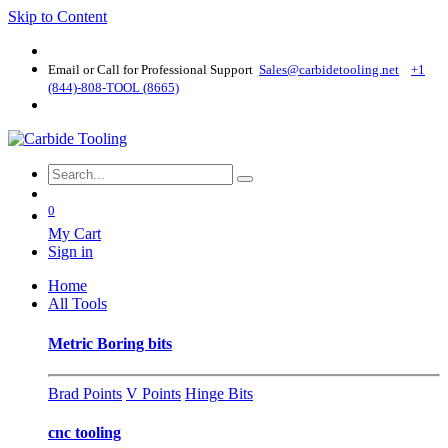
Skip to Content
Email or Call for Professional Support
Sales@carbidetooling​.net
+1
(844)-808-TOOL (8665)
0
My Cart
Sign in
Home
All Tools
Metric Boring bits
Brad Points
V Points
Hinge Bits
cnc tooling