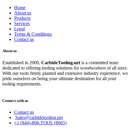
Home
About us
Products
Services
Legal
Terms & Conditions
Contact us
About us
Established in 2009,
CarbideT
ooling.net
is a committed team
dedicated to offering tooling solutions for woodworkers of all sizes.
With our roots firmly planted and extensive industry experience, we
pride ourselves on being your ultimate destination for all your
tooling requirements.
Connect with us
Contact us
Sales@carbidetooling.net
+1 (844)-808-TOOL (8665)