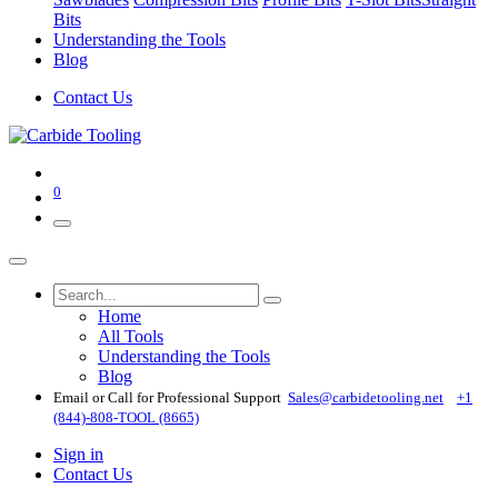
Bits
Understanding the Tools
Blog
Contact Us
0
Home
All Tools
Understanding the Tools
Blog
Email or Call for Professional Support
Sales@carbidetooling​.net
+1
(844)-808-TOOL (8665)
Sign in
Contact Us