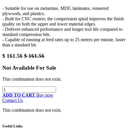
- Suitable for use on melamine, MDF, laminates, veneered
plywoods, and plastics.
- Built for CNC routers; the compression spiral improves the finish
quality on both the upper and lower material edges.
- Delivers enhanced performance and longer tool life compared to
standard compression bits.
- Capable of running at feed rates up to 25 meters per minute, faster
than a standard bit.
$
161.56
$
161.56
Not Available For Sale
This combination does not exist.
ADD TO CART
Buy now
Contact Us
This combination does not exist.
Useful Links