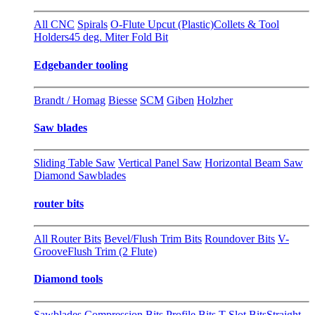
All CNC
Spirals
O-Flute Upcut (Plastic)
Collets & Tool
Holders
45 deg. Miter Fold Bit
Edgebander tooling
Brandt / Homag
Biesse
SCM
Giben
Holzher
Saw blades
Sliding Table Saw
Vertical Panel Saw
Horizontal Beam Saw
Diamond Sawblades
router bits
All Router Bits
Bevel/Flush Trim Bits
Roundover Bits
V-
Groove
Flush Trim (2 Flute)
Diamond tools
Sawblades
Compression Bits
Profile Bits
T-Slot Bits
Straight