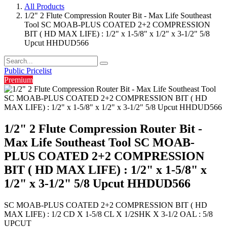
All Products
1/2" 2 Flute Compression Router Bit - Max Life Southeast
Tool SC MOAB-PLUS COATED 2+2 COMPRESSION
BIT ( HD MAX LIFE) : 1/2" x 1-5/8" x 1/2" x 3-1/2" 5/8
Upcut HHDUD566
Public Pricelist
Premium
1/2" 2 Flute Compression Router Bit -
Max Life Southeast Tool SC MOAB-
PLUS COATED 2+2 COMPRESSION
BIT ( HD MAX LIFE) : 1/2" x 1-5/8" x
1/2" x 3-1/2" 5/8 Upcut HHDUD566
SC MOAB-PLUS COATED 2+2 COMPRESSION BIT ( HD
MAX LIFE) : 1/2 CD X 1-5/8 CL X 1/2SHK X 3-1/2 OAL : 5/8
UPCUT