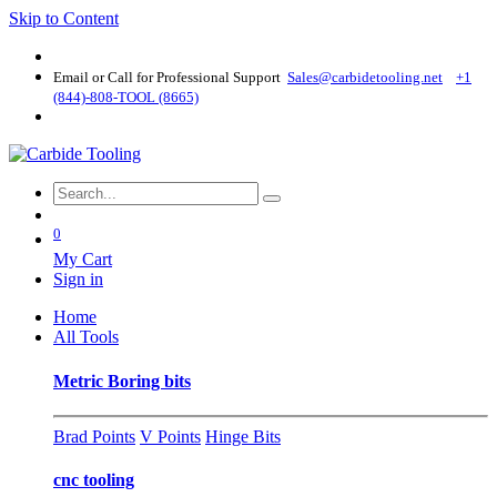
Skip to Content
Email or Call for Professional Support
Sales@carbidetooling​.net
+1
(844)-808-TOOL (8665)
0
My Cart
Sign in
Home
All Tools
Metric Boring bits
Brad Points
V Points
Hinge Bits
cnc tooling