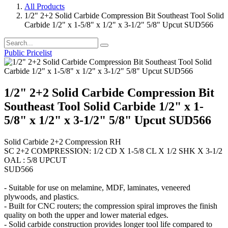
All Products
1/2" 2+2 Solid Carbide Compression Bit Southeast Tool Solid
Carbide 1/2" x 1-5/8" x 1/2" x 3-1/2" 5/8" Upcut SUD566
Public Pricelist
1/2" 2+2 Solid Carbide Compression Bit
Southeast Tool Solid Carbide 1/2" x 1-
5/8" x 1/2" x 3-1/2" 5/8" Upcut SUD566
Solid Carbide 2+2 Compression RH
SC 2+2 COMPRESSION: 1/2 CD X 1-5/8 CL X 1/2 SHK X 3-1/2
OAL : 5/8 UPCUT
SUD566
- Suitable for use on melamine, MDF, laminates, veneered
plywoods, and plastics.
- Built for CNC routers; the compression spiral improves the finish
quality on both the upper and lower material edges.
- Solid carbide construction provides longer tool life compared to