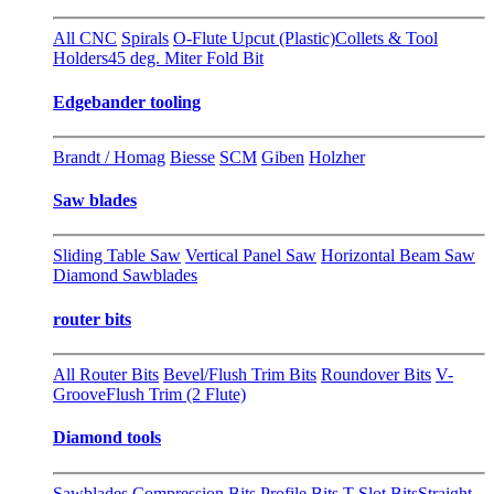
All CNC
Spirals
O-Flute Upcut (Plastic)
Collets & Tool
Holders
45 deg. Miter Fold Bit
Edgebander tooling
Brandt / Homag
Biesse
SCM
Giben
Holzher
Saw blades
Sliding Table Saw
Vertical Panel Saw
Horizontal Beam Saw
Diamond Sawblades
router bits
All Router Bits
Bevel/Flush Trim Bits
Roundover Bits
V-
Groove
Flush Trim (2 Flute)
Diamond tools
Sawblades
Compression Bits
Profile Bits
T-Slot Bits
Straight