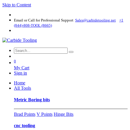
Skip to Content
Email or Call for Professional Support
Sales@carbidetooling​.net
+1
(844)-808-TOOL (8665)
0
My Cart
Sign in
Home
All Tools
Metric Boring bits
Brad Points
V Points
Hinge Bits
cnc tooling