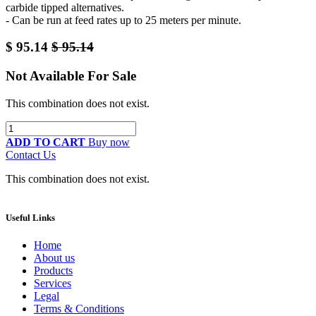
carbide tipped alternatives.
- Can be run at feed rates up to 25 meters per minute.
$
95.14
$
95.14
Not Available For Sale
This combination does not exist.
ADD TO CART
Buy now
Contact Us
This combination does not exist.
Useful Links
Home
About us
Products
Services
Legal
Terms & Conditions