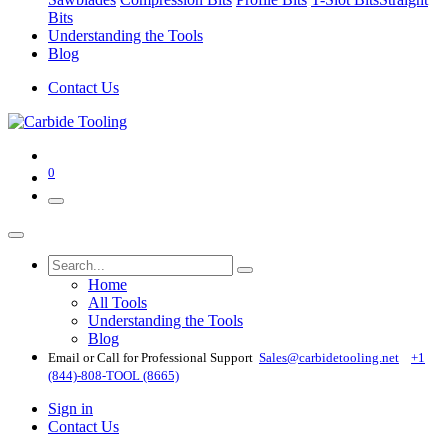
Bits
Understanding the Tools
Blog
Contact Us
0
Home
All Tools
Understanding the Tools
Blog
Email or Call for Professional Support
Sales@carbidetooling​.net
+1
(844)-808-TOOL (8665)
Sign in
Contact Us