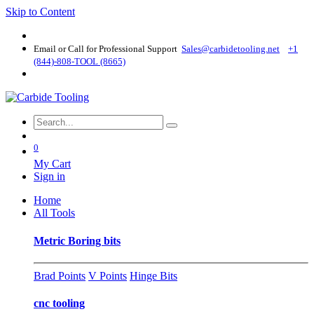
Skip to Content
Email or Call for Professional Support
Sales@carbidetooling​.net
+1
(844)-808-TOOL (8665)
0
My Cart
Sign in
Home
All Tools
Metric Boring bits
Brad Points
V Points
Hinge Bits
cnc tooling