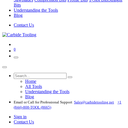
Bits
Understanding the Tools
Blog
Contact Us
0
Home
All Tools
Understanding the Tools
Blog
Email or Call for Professional Support
Sales@carbidetooling​.net
+1
(844)-808-TOOL (8665)
Sign in
Contact Us