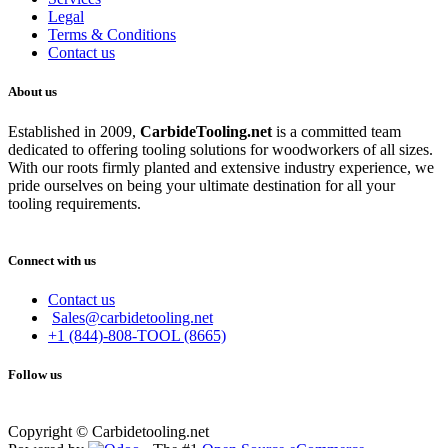
Legal
Terms & Conditions
Contact us
About us
Established in 2009,
CarbideT
ooling.net
is a committed team
dedicated to offering tooling solutions for woodworkers of all sizes.
With our roots firmly planted and extensive industry experience, we
pride ourselves on being your ultimate destination for all your
tooling requirements.
Connect with us
Contact us
Sales@carbidetooling.net
+1 (844)-808-TOOL (8665)
Follow us
Copyright © Carbidetooling.net