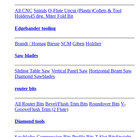
All CNC
Spirals
O-Flute Upcut (Plastic)
Collets & Tool
Holders
45 deg. Miter Fold Bit
Edgebander tooling
Brandt / Homag
Biesse
SCM
Giben
Holzher
Saw blades
Sliding Table Saw
Vertical Panel Saw
Horizontal Beam Saw
Diamond Sawblades
router bits
All Router Bits
Bevel/Flush Trim Bits
Roundover Bits
V-
Groove
Flush Trim (2 Flute)
Diamond tools
Sawblades
Compression Bits
Profile Bits
T-Slot Bits
Straight