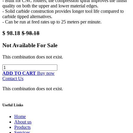
- Built for CNC routers; the compression spiral improves the finish
quality on both the upper and lower material edges.
- Solid carbide construction provides longer tool life compared to
carbide tipped alternatives.
- Can be run at feed rates up to 25 meters per minute.
$
98.18
$
98.18
Not Available For Sale
This combination does not exist.
ADD TO CART
Buy now
Contact Us
This combination does not exist.
Useful Links
Home
About us
Products
Services