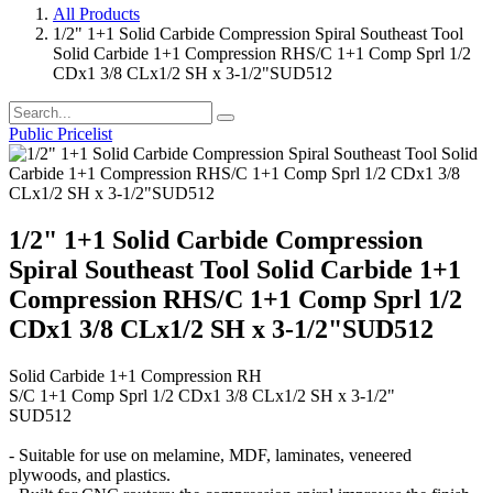
All Products
1/2" 1+1 Solid Carbide Compression Spiral Southeast Tool
Solid Carbide 1+1 Compression RHS/C 1+1 Comp Sprl 1/2
CDx1 3/8 CLx1/2 SH x 3-1/2"SUD512
Public Pricelist
1/2" 1+1 Solid Carbide Compression
Spiral Southeast Tool Solid Carbide 1+1
Compression RHS/C 1+1 Comp Sprl 1/2
CDx1 3/8 CLx1/2 SH x 3-1/2"SUD512
Solid Carbide 1+1 Compression RH
S/C 1+1 Comp Sprl 1/2 CDx1 3/8 CLx1/2 SH x 3-1/2"
SUD512
- Suitable for use on melamine, MDF, laminates, veneered
plywoods, and plastics.