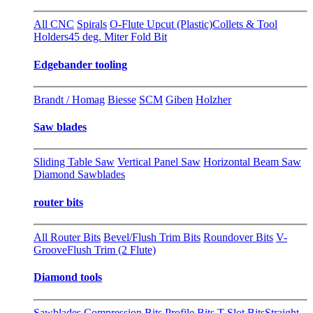
All CNC
Spirals
O-Flute Upcut (Plastic)
Collets & Tool
Holders
45 deg. Miter Fold Bit
Edgebander tooling
Brandt / Homag
Biesse
SCM
Giben
Holzher
Saw blades
Sliding Table Saw
Vertical Panel Saw
Horizontal Beam Saw
Diamond Sawblades
router bits
All Router Bits
Bevel/Flush Trim Bits
Roundover Bits
V-
Groove
Flush Trim (2 Flute)
Diamond tools
Sawblades
Compression Bits
Profile Bits
T-Slot Bits
Straight