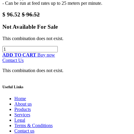
- Can be run at feed rates up to 25 meters per minute.
$
96.52
$
96.52
Not Available For Sale
This combination does not exist.
ADD TO CART
Buy now
Contact Us
This combination does not exist.
Useful Links
Home
About us
Products
Services
Legal
Terms & Conditions
Contact us