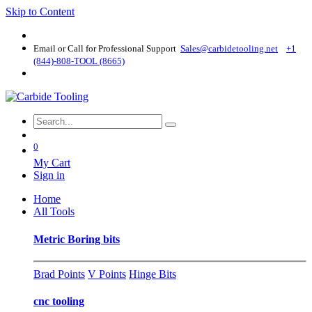
Skip to Content
Email or Call for Professional Support
Sales@carbidetooling​.net
+1
(844)-808-TOOL (8665)
0
My Cart
Sign in
Home
All Tools
Metric Boring bits
Brad Points
V Points
Hinge Bits
cnc tooling