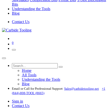
Bits
Understanding the Tools
Blog
Contact Us
0
Home
All Tools
Understanding the Tools
Blog
Email or Call for Professional Support
Sales@carbidetooling​.net
+1
(844)-808-TOOL (8665)
Sign in
Contact Us