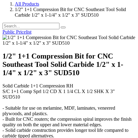
All Products
1/2" 1+1 Compression Bit for CNC Southeast Tool Solid
Carbide 1/2" x 1-1/4" x 1/2" x 3" SUD510
Public Pricelist
1/2" 1+1 Compression Bit for CNC
Southeast Tool Solid Carbide 1/2" x 1-
1/4" x 1/2" x 3" SUD510
Solid Carbide 1+1 Compression RH
S/C 1+1 Comp Sprl 1/2 CD X 1 1/4 CL X 1/2 SHK X 3"
SUD510
- Suitable for use on melamine, MDF, laminates, veneered
plywoods, and plastics.
- Built for CNC routers; the compression spiral improves the finish
quality on both the upper and lower material edges.
- Solid carbide construction provides longer tool life compared to
carbide tipped alternatives.