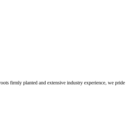
roots firmly planted and extensive industry experience, we pride