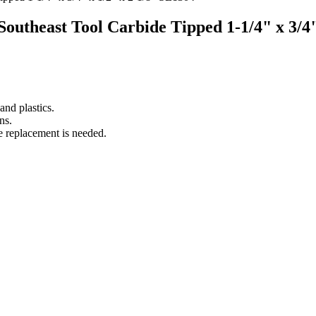
 Southeast Tool Carbide Tipped 1-1/4" x 3/4
nd plastics.
ns.
e replacement is needed.