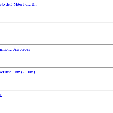
s
45 deg. Miter Fold Bit
iamond Sawblades
ve
Flush Trim (2 Flute)
ts