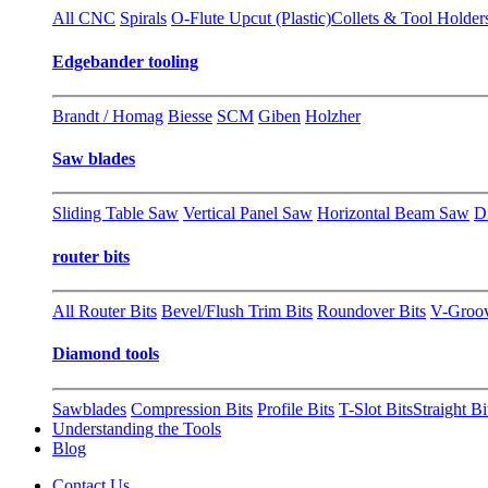
All CNC
Spirals
O-Flute Upcut (Plastic)
Collets & Tool Holder
Edgebander tooling
Brandt / Homag
Biesse
SCM
Giben
Holzher
Saw blades
Sliding Table Saw
Vertical Panel Saw
Horizontal Beam Saw
D
router bits
All Router Bits
Bevel/Flush Trim Bits
Roundover Bits
V-Groo
Diamond tools
Sawblades
Compression Bits
Profile Bits
T-Slot Bits
Straight Bi
Understanding the Tools
Blog
Contact Us