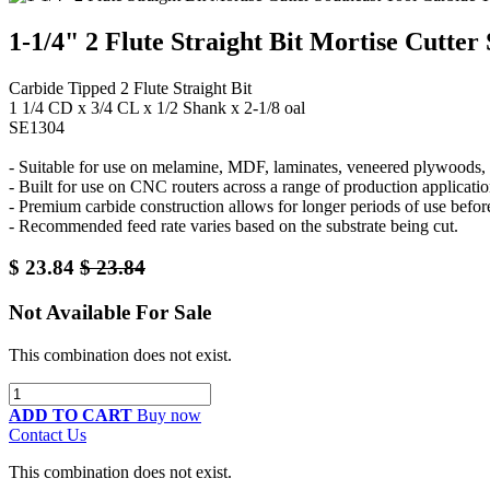
1-1/4" 2 Flute Straight Bit Mortise Cutter
Carbide Tipped 2 Flute Straight Bit
1 1/4 CD x 3/4 CL x 1/2 Shank x 2-1/8 oal
SE1304
- Suitable for use on melamine, MDF, laminates, veneered plywoods, a
- Built for use on CNC routers across a range of production applicatio
- Premium carbide construction allows for longer periods of use befor
- Recommended feed rate varies based on the substrate being cut.
$
23.84
$
23.84
Not Available For Sale
This combination does not exist.
ADD TO CART
Buy now
Contact Us
This combination does not exist.