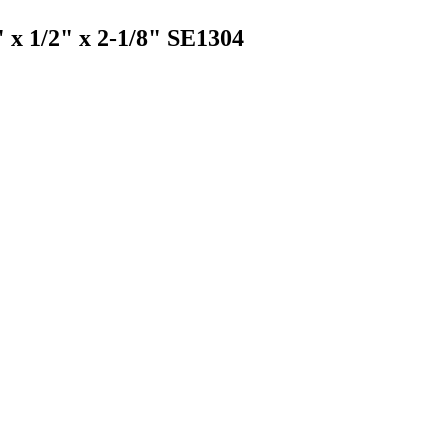
" x 1/2" x 2-1/8" SE1304