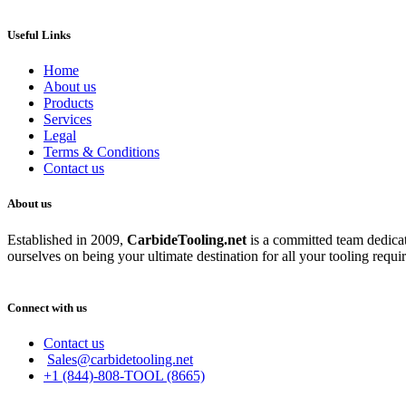
Useful Links
Home
About us
Products
Services
Legal
Terms & Conditions
Contact us
About us
Established in 2009,
CarbideT
ooling.net
is a committed team dedicate
ourselves on being your ultimate destination for all your tooling requi
Connect with us
Contact us
Sales@carbidetooling.net
+1 (844)-808-TOOL (8665)