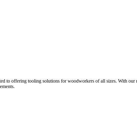
d to offering tooling solutions for woodworkers of all sizes. With our 
rements.