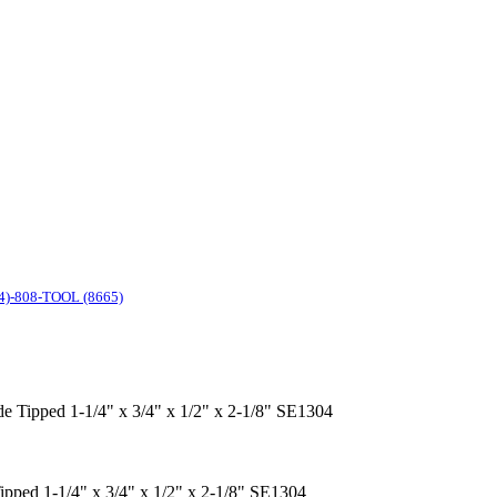
4)-808-TOOL (8665)
ide Tipped 1-1/4" x 3/4" x 1/2" x 2-1/8" SE1304