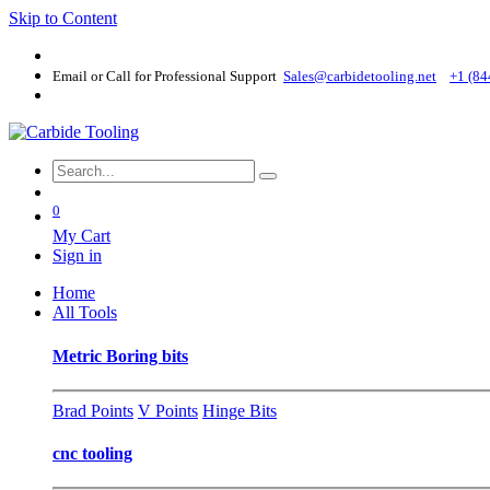
Skip to Content
Email or Call for Professional Support
Sales@carbidetooling​.net
+1 (84
0
My Cart
Sign in
Home
All Tools
Metric Boring bits
Brad Points
V Points
Hinge Bits
cnc tooling