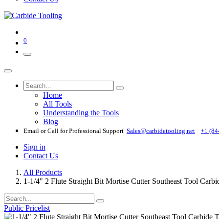
0
Home
All Tools
Understanding the Tools
Blog
Email or Call for Professional Support
Sales@carbidetooling​.net
+1 (84
Sign in
Contact Us
All Products
1-1/4" 2 Flute Straight Bit Mortise Cutter Southeast Tool Carb
Public Pricelist