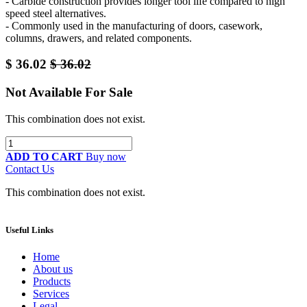
- Carbide construction provides longer tool life compared to high
speed steel alternatives.
- Commonly used in the manufacturing of doors, casework,
columns, drawers, and related components.
$
36.02
$
36.02
Not Available For Sale
This combination does not exist.
ADD TO CART
Buy now
Contact Us
This combination does not exist.
Useful Links
Home
About us
Products
Services
Legal