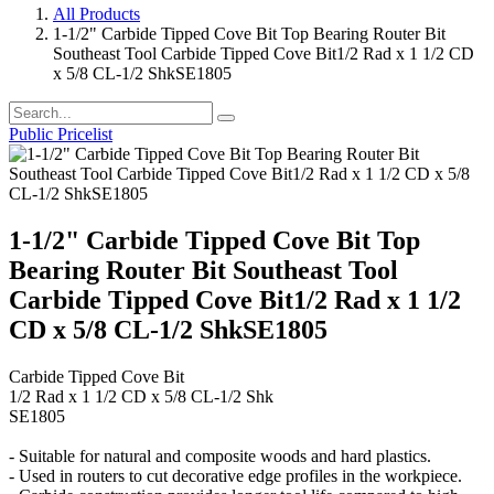
All Products
1-1/2" Carbide Tipped Cove Bit Top Bearing Router Bit
Southeast Tool Carbide Tipped Cove Bit1/2 Rad x 1 1/2 CD
x 5/8 CL-1/2 ShkSE1805
Public Pricelist
1-1/2" Carbide Tipped Cove Bit Top
Bearing Router Bit Southeast Tool
Carbide Tipped Cove Bit1/2 Rad x 1 1/2
CD x 5/8 CL-1/2 ShkSE1805
Carbide Tipped Cove Bit
1/2 Rad x 1 1/2 CD x 5/8 CL-1/2 Shk
SE1805
- Suitable for natural and composite woods and hard plastics.
- Used in routers to cut decorative edge profiles in the workpiece.