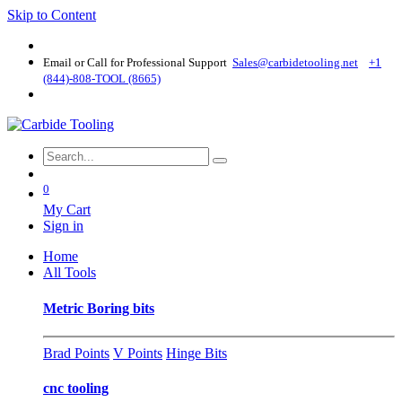
Skip to Content
Email or Call for Professional Support
Sales@carbidetooling​.net
+1
(844)-808-TOOL (8665)
0
My Cart
Sign in
Home
All Tools
Metric Boring bits
Brad Points
V Points
Hinge Bits
cnc tooling