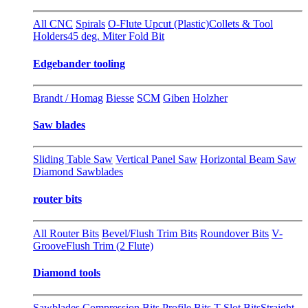
All CNC
Spirals
O-Flute Upcut (Plastic)
Collets & Tool
Holders
45 deg. Miter Fold Bit
Edgebander tooling
Brandt / Homag
Biesse
SCM
Giben
Holzher
Saw blades
Sliding Table Saw
Vertical Panel Saw
Horizontal Beam Saw
Diamond Sawblades
router bits
All Router Bits
Bevel/Flush Trim Bits
Roundover Bits
V-
Groove
Flush Trim (2 Flute)
Diamond tools
Sawblades
Compression Bits
Profile Bits
T-Slot Bits
Straight