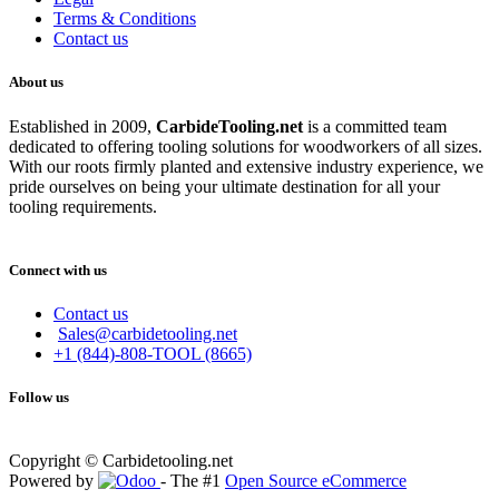
Terms & Conditions
Contact us
About us
Established in 2009,
CarbideT
ooling.net
is a committed team
dedicated to offering tooling solutions for woodworkers of all sizes.
With our roots firmly planted and extensive industry experience, we
pride ourselves on being your ultimate destination for all your
tooling requirements.
Connect with us
Contact us
Sales@carbidetooling.net
+1 (844)-808-TOOL (8665)
Follow us
Copyright © Carbidetooling.net
Powered by
- The #1
Open Source eCommerce