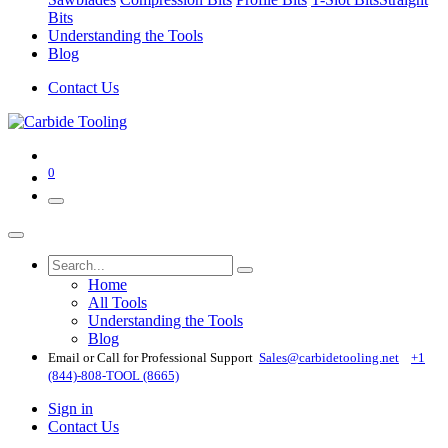
Bits
Understanding the Tools
Blog
Contact Us
0
Home
All Tools
Understanding the Tools
Blog
Email or Call for Professional Support
Sales@carbidetooling​.net
+1
(844)-808-TOOL (8665)
Sign in
Contact Us